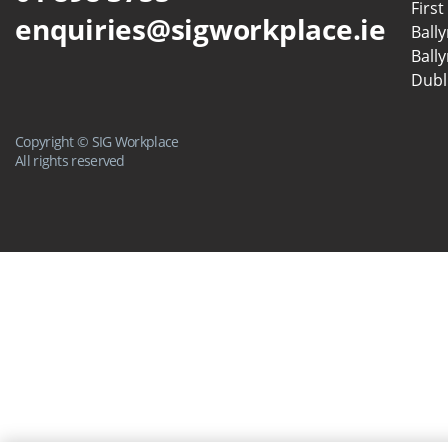
First
enquiries@sigworkplace.ie
Ball
Ball
Dubl
Copyright © SIG Workplace
All rights reserved