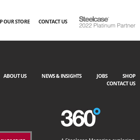
P OUR STORE
CONTACT US
ABOUT US
NEWS & INSIGHTS
JOBS
SHOP
CONTACT US