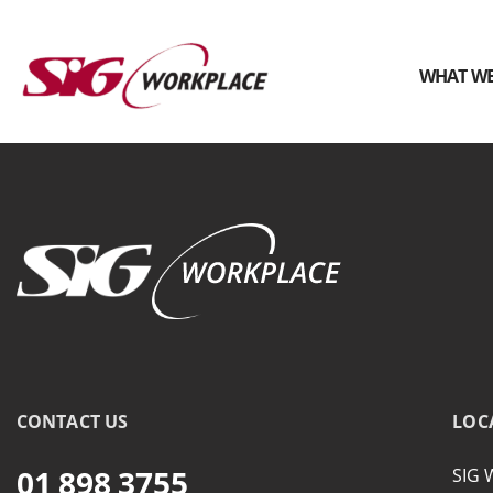
WHAT WE
SIG
Workplace
CONTACT US
LOC
01 898 3755
SIG 