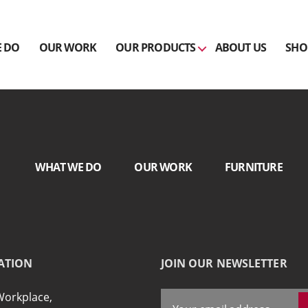
 DO
OUR WORK
OUR PRODUCTS
ABOUT US
SHO
WHAT WE DO
OUR WORK
FURNITURE
ATION
JOIN OUR NEWSLETTER
Workplace,