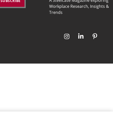
A Steelcase Magazine exploring
Workplace Research, Insights &
Trends