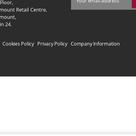
 Floor,
ymount Retail Centre,
ymount,
in 24.
Cookies Policy
Privacy Policy
Company Information