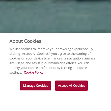
About Cookies
We use cookies to improve your browsing experience. By
clicking “Accept All Cookies”, you agree to the storing of
cookies on your device to enhance site navigation, analyse
site usage, and assist in our marketing efforts. You can
modify your cookie preferences by clicking on cookie
settings.
Cookie Policy
Manage Cookies
Accept All Cookies
News & Insights