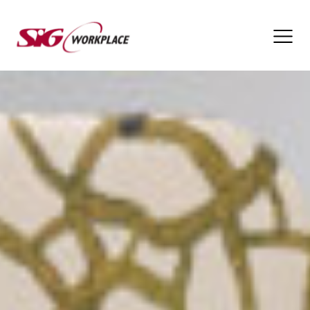
SIG
Workplace