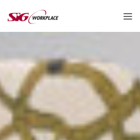
SIG
Workplace