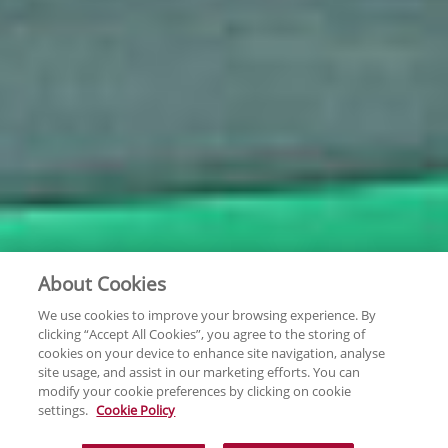
About Cookies
We use cookies to improve your browsing experience. By
clicking “Accept All Cookies”, you agree to the storing of
cookies on your device to enhance site navigation, analyse
site usage, and assist in our marketing efforts. You can
modify your cookie preferences by clicking on cookie
settings.
Cookie Policy