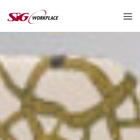
SIG
Workplace