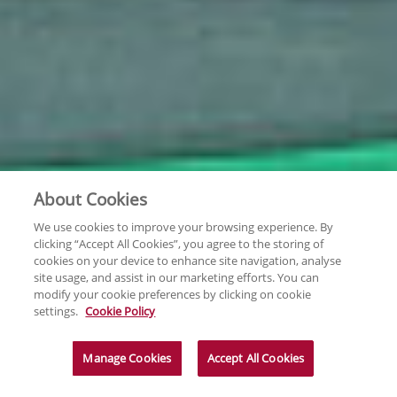
About Cookies
We use cookies to improve your browsing experience. By
clicking “Accept All Cookies”, you agree to the storing of
cookies on your device to enhance site navigation, analyse
site usage, and assist in our marketing efforts. You can
modify your cookie preferences by clicking on cookie
settings.
Cookie Policy
Manage Cookies
Accept All Cookies