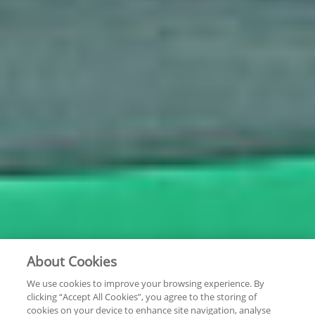
About Cookies
We use cookies to improve your browsing experience. By
clicking “Accept All Cookies”, you agree to the storing of
cookies on your device to enhance site navigation, analyse