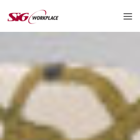
SIG
Workplace