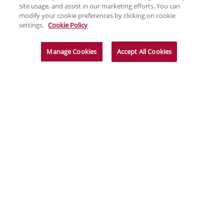
site usage, and assist in our marketing efforts. You can
modify your cookie preferences by clicking on cookie
settings.
Cookie Policy
Manage Cookies
Accept All Cookies
News & Insights